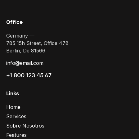
Office
Germany —
785 15h Street, Office 478
Berlin, De 81566
info@email.com
+1 800 123 45 67
Links
Home
Services
Sobre Nosotros
Features