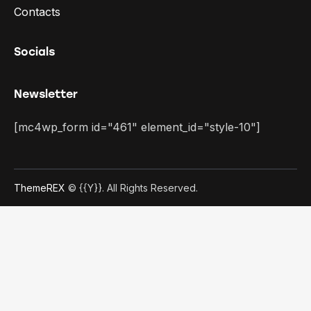
Contacts
Socials
Newsletter
[mc4wp_form id="461" element_id="style-10"]
ThemeREX
© {{Y}}. All Rights Reserved.