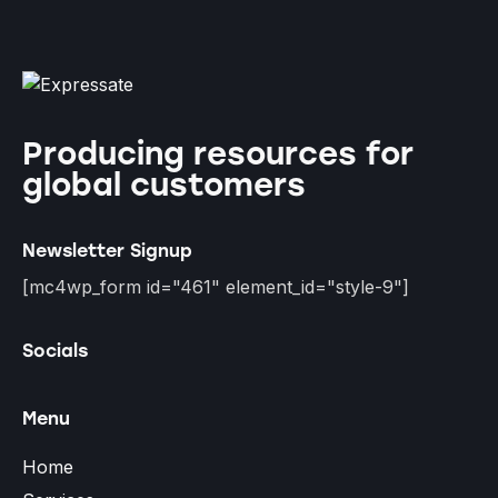
Producing resources for
global customers
Newsletter Signup
[mc4wp_form id="461" element_id="style-9"]
Socials
Menu
Home