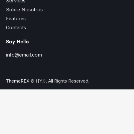
Services
Sobre Nosotros
Features
Contacts
Say Hello
info@email.com
ThemeREX
© {{Y}}. All Rights Reserved.