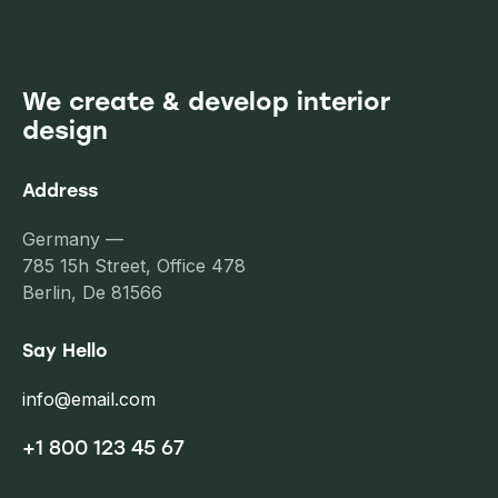
We create & develop interior
design
Address
Germany —
785 15h Street, Office 478
Berlin, De 81566
Say Hello
info@email.com
+1 800 123 45 67