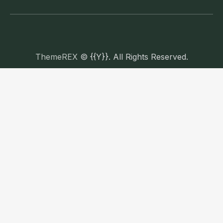
ThemeREX
© {{Y}}. All Rights Reserved.