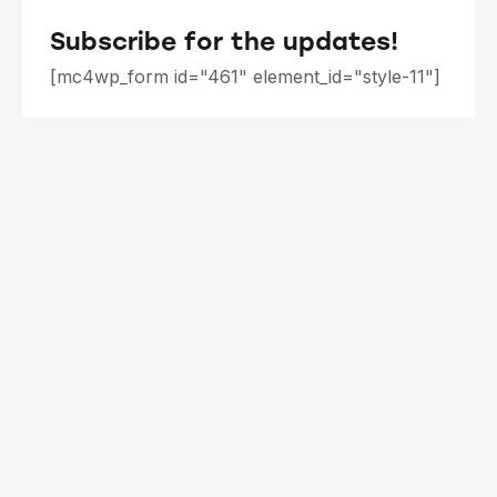
Subscribe for the updates!
[mc4wp_form id="461" element_id="style-11"]