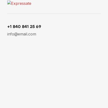
+1 840 841 25 69
info@email.com