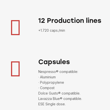
12 Production lines
+1.720 caps./min
Capsules
Nespresso® compatible:
· Aluminium
· Polypropylene
· Compost
Dolce Gusto® compatible.
Lavazza Blue® compatible.
ESE Single dose.