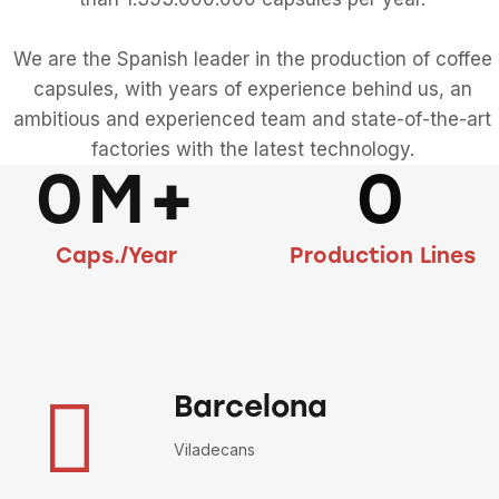
We are the Spanish leader in the production of coffee
capsules, with years of experience behind us, an
ambitious and experienced team and state-of-the-art
factories with the latest technology.
0M+
0
Caps./Year
Production Lines
Barcelona
Viladecans