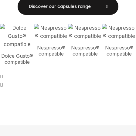
Discover our capsules range
Nespresso®
Nespresso®
Nespresso®
compatible
compatible
compatible
Dolce Gusto®
compatible