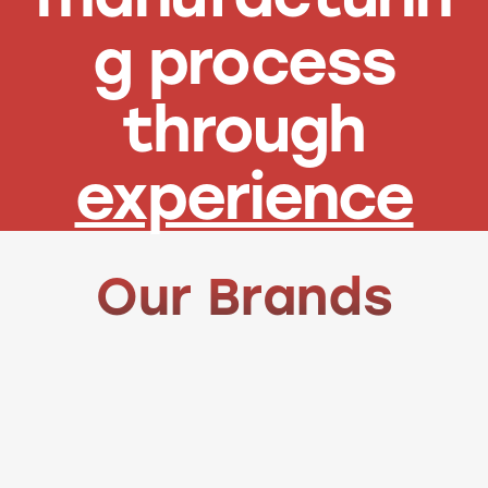
g process
through
experience
Our Brands