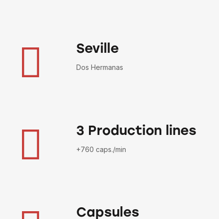
Seville
Dos Hermanas
3 Production lines
+760 caps./min
Capsules