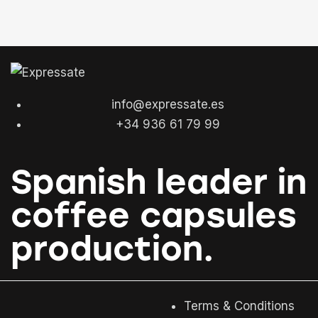
info@expressate.es
+34 936 61 79 99
Spanish leader in
coffee capsules
production.
Terms & Conditions