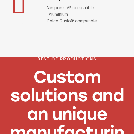
Nespresso® compatible:
· Aluminium
Dolce Gusto® compatible.
BEST OF PRODUCTIONS
Custom
solutions and
an unique
manufacturin