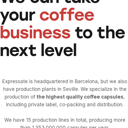
your
coffee
business
to the
next level
Expressate is headquartered in Barcelona, but we also
have production plants in Seville. We specialize in the
production of
the highest quality coffee capsules
,
including private label, co-packing and distribution.
We have 15 production lines in total, producing more
than 1.353.000.000 capsules per year.