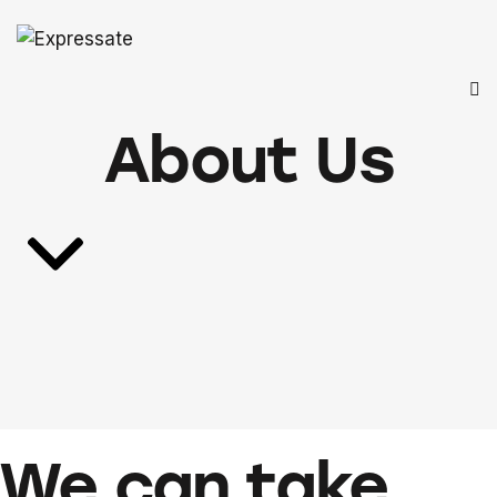
About Us
We can take