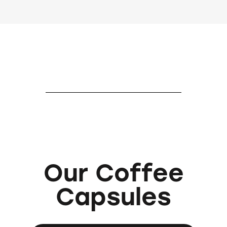
Our Coffee
Capsules