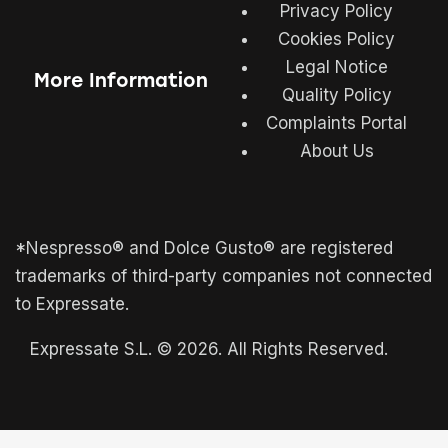
Privacy Policy
Cookies Policy
Legal Notice
More Information
Quality Policy
Complaints Portal
About Us
*Nespresso® and Dolce Gusto® are registered
trademarks of third-party companies not connected
to Expressate.
Expressate S.L. © 2026. All Rights Reserved.