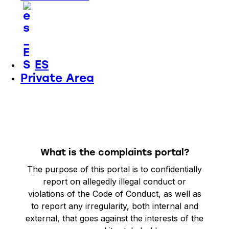
ES
Private Area
What is the complaints portal?
The purpose of this portal is to
confidentially
report
on allegedly illegal conduct or
violations of the Code of Conduct, as well as
to report any irregularity, both internal and
external, that goes against the interests of the