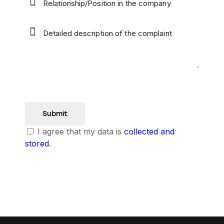
I agree that my data is
collected and
stored
.