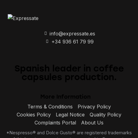
info@expressate.es
+34 936 61 79 99
Spanish leader in coffee
capsules production.
More Information
Terms & Conditions
Privacy Policy
Cookies Policy
Legal Notice
Quality Policy
Complaints Portal
About Us
*Nespresso® and Dolce Gusto® are registered trademarks