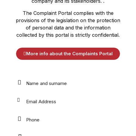
company and its stakeholders. .
The Complaint Portal complies with the
provisions of the legislation on the protection
of personal data and the information
collected by this portal is strictly confidential.
More info about the Complaints Portal