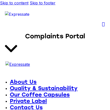
Skip to content
Skip to footer
Complaints Portal
About Us
Quality & Sustainability
Our Coffee Capsules
Private Label
Contact Us