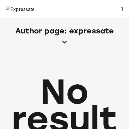
Author page: expressate
No
result