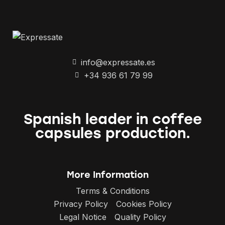
info@expressate.es
+34 936 61 79 99
Spanish leader in coffee
capsules production.
More Information
Terms & Conditions
Privacy Policy
Cookies Policy
Legal Notice
Quality Policy