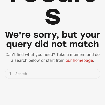
s
We're sorry, but your
query did not match
Can't find what you need? Take a moment and do
a search below or start from
our homepage
.