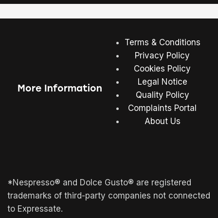
Terms & Conditions
Privacy Policy
Cookies Policy
Legal Notice
More Information
Quality Policy
Complaints Portal
About Us
*Nespresso® and Dolce Gusto® are registered
trademarks of third-party companies not connected
to Expressate.