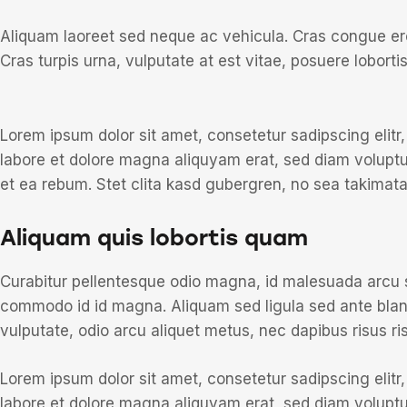
Aliquam laoreet sed neque ac vehicula. Cras congue ero
Cras turpis urna, vulputate at est vitae, posuere lobortis
Lorem ipsum dolor sit amet, consetetur sadipscing elit
labore et dolore magna aliquyam erat, sed diam voluptu
et ea rebum. Stet clita kasd gubergren, no sea takimat
Aliquam quis lobortis quam
Curabitur pellentesque odio magna, id malesuada arcu
commodo id id magna. Aliquam sed ligula sed ante blandi
vulputate, odio arcu aliquet metus, nec dapibus risus ris
Lorem ipsum dolor sit amet, consetetur sadipscing elit
labore et dolore magna aliquyam erat, sed diam voluptu