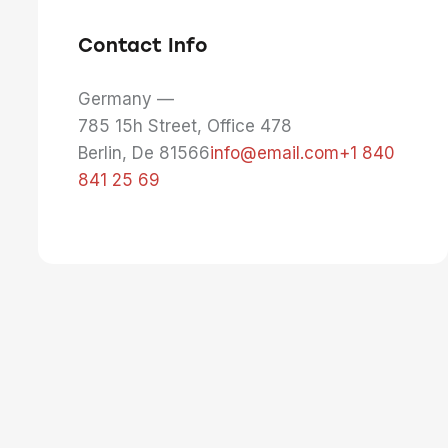
Contact Info
Germany —
785 15h Street, Office 478
Berlin, De 81566
info@email.com
+1 840
841 25 69