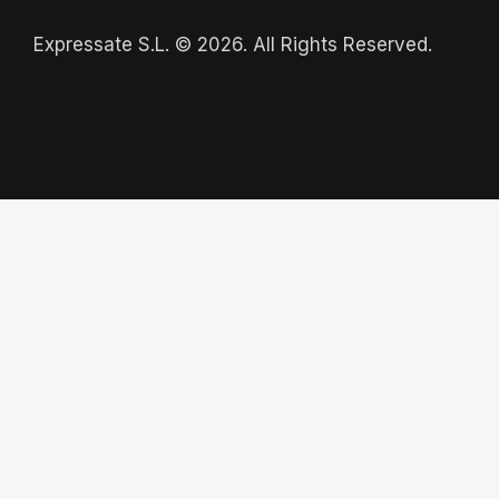
Expressate S.L. © 2026. All Rights Reserved.