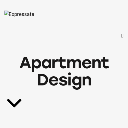
Apartment
Design