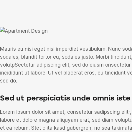
Mauris eu nisi eget nisi imperdiet vestibulum. Nunc sod
sodales, blandit tortor eu, sodales justo. Morbi tincidunt
volutpSectetur adipiscing elit, sed do eiusm onsectetur
incididunt ut labore. Ut vel placerat eros, eu tincidunt ve
sed do.
Sed ut perspiciatis unde omnis iste
Lorem ipsum dolor sit amet, consetetur sadipscing elit
labore et dolore magna aliquyam erat, sed diam voluptu
et ea rebum. Stet clita kasd gubergren, no sea takimat