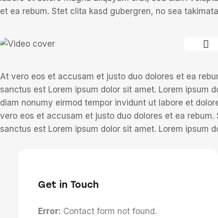
et ea rebum. Stet clita kasd gubergren, no sea takimat
At vero eos et accusam et justo duo dolores et ea rebu
sanctus est Lorem ipsum dolor sit amet. Lorem ipsum dol
diam nonumy eirmod tempor invidunt ut labore et dolor
vero eos et accusam et justo duo dolores et ea rebum. 
sanctus est Lorem ipsum dolor sit amet. Lorem ipsum dol
Get in Touch
Error:
Contact form not found.