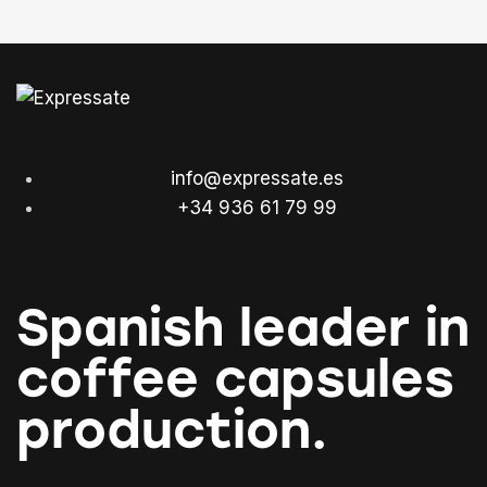
info@expressate.es
+34 936 61 79 99
Spanish leader in
coffee capsules
production.