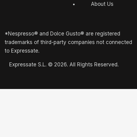
About Us
*Nespresso® and Dolce Gusto® are registered
trademarks of third-party companies not connected
to Expressate.
Expressate S.L. © 2026. All Rights Reserved.