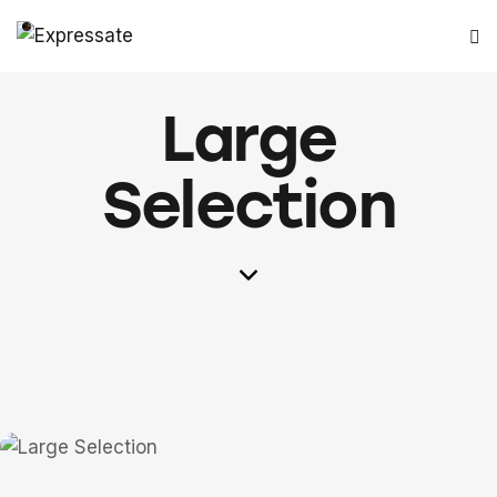
Large
Selection