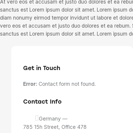
At vero eos et accusam et justo duo dolores et ea rebu
sanctus est Lorem ipsum dolor sit amet. Lorem ipsum dol
diam nonumy eirmod tempor invidunt ut labore et dolor
vero eos et accusam et justo duo dolores et ea rebum. 
sanctus est Lorem ipsum dolor sit amet. Lorem ipsum dol
Get in Touch
Error:
Contact form not found.
Contact Info
Germany —
785 15h Street, Office 478