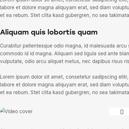
labore et dolore magna aliquyam erat, sed diam voluptu
et ea rebum. Stet clita kasd gubergren, no sea takimat
Aliquam quis lobortis quam
Curabitur pellentesque odio magna, id malesuada arcu
commodo id id magna. Aliquam sed ligula sed ante blandi
vulputate, odio arcu aliquet metus, nec dapibus risus ris
Lorem ipsum dolor sit amet, consetetur sadipscing elit
labore et dolore magna aliquyam erat, sed diam voluptu
et ea rebum. Stet clita kasd gubergren, no sea takimat