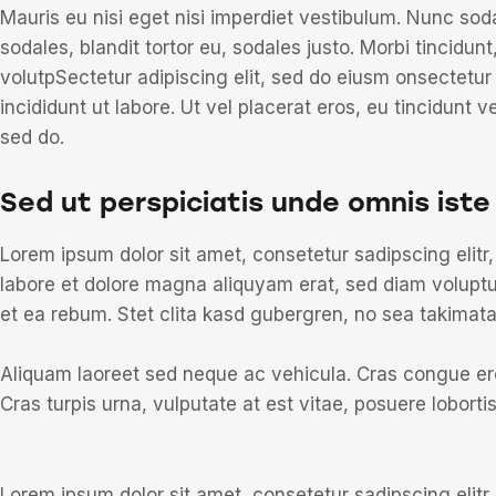
Mauris eu nisi eget nisi imperdiet vestibulum. Nunc sod
sodales, blandit tortor eu, sodales justo. Morbi tincidunt
volutpSectetur adipiscing elit, sed do eiusm onsectetur
incididunt ut labore. Ut vel placerat eros, eu tincidunt ve
sed do.
Sed ut perspiciatis unde omnis iste
Lorem ipsum dolor sit amet, consetetur sadipscing elit
labore et dolore magna aliquyam erat, sed diam voluptu
et ea rebum. Stet clita kasd gubergren, no sea takimat
Aliquam laoreet sed neque ac vehicula. Cras congue ero
Cras turpis urna, vulputate at est vitae, posuere lobortis
Lorem ipsum dolor sit amet, consetetur sadipscing elit