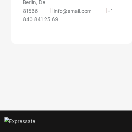
Berlin, De
81566
info@email.com
+1
840 841 25 69