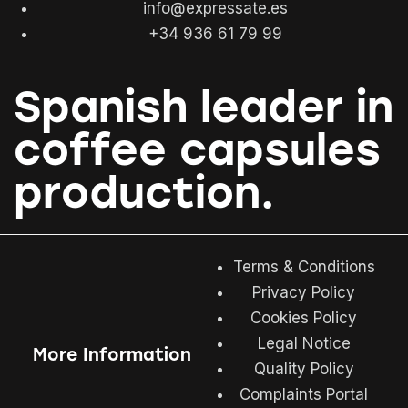
info@expressate.es
+34 936 61 79 99
Spanish leader in
coffee capsules
production.
Terms & Conditions
Privacy Policy
Cookies Policy
Legal Notice
More Information
Quality Policy
Complaints Portal