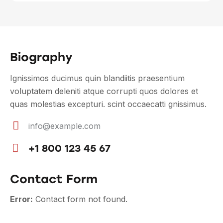
Biography
Ignissimos ducimus quin blandiitis praesentium
voluptatem deleniti atque corrupti quos dolores et
quas molestias excepturi. scint occaecatti gnissimus.
info@example.com
E-
+1 800 123 45 67
m
Ph
ail
on
Contact Form
:
e:
Error:
Contact form not found.