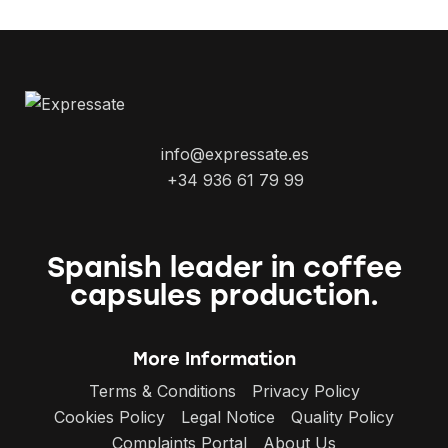
info@expressate.es
+34 936 61 79 99
Spanish leader in coffee
capsules production.
More Information
Terms & Conditions
Privacy Policy
Cookies Policy
Legal Notice
Quality Policy
Complaints Portal
About Us