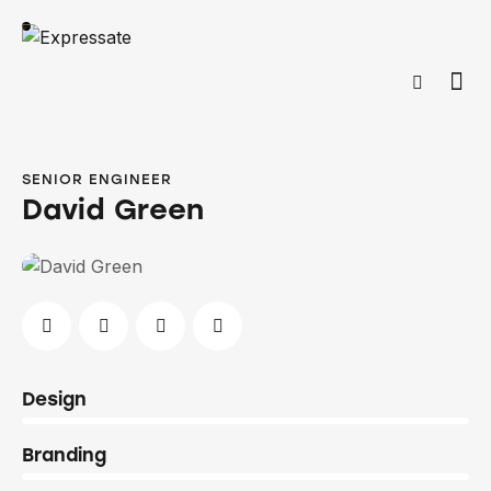
SENIOR ENGINEER
David Green
0%
Design
0%
Branding