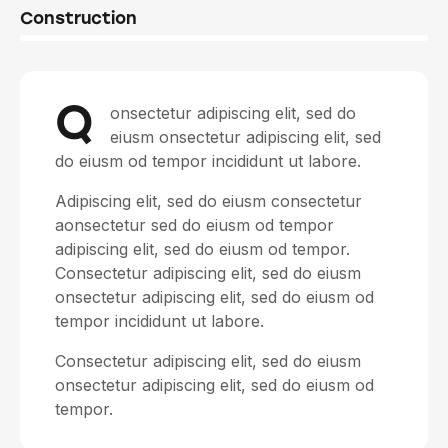
8%
Construction
Q
onsectetur adipiscing elit, sed do
eiusm onsectetur adipiscing elit, sed
do eiusm od tempor incididunt ut labore.
Adipiscing elit, sed do eiusm consectetur
aonsectetur sed do eiusm od tempor
adipiscing elit, sed do eiusm od tempor.
Consectetur adipiscing elit, sed do eiusm
onsectetur adipiscing elit, sed do eiusm od
tempor incididunt ut labore.
Consectetur adipiscing elit, sed do eiusm
onsectetur adipiscing elit, sed do eiusm od
tempor.