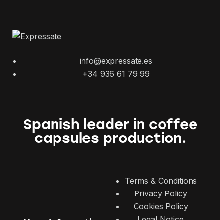
info@expressate.es
+34 936 61 79 99
Spanish leader in coffee
capsules production.
Terms & Conditions
Privacy Policy
Cookies Policy
Legal Notice