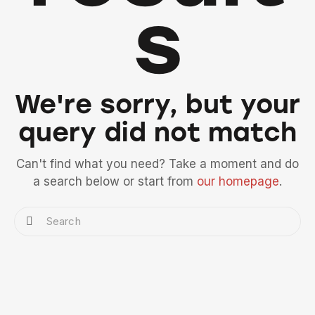
s
We're sorry, but your
query did not match
Can't find what you need? Take a moment and do
a search below or start from
our homepage
.