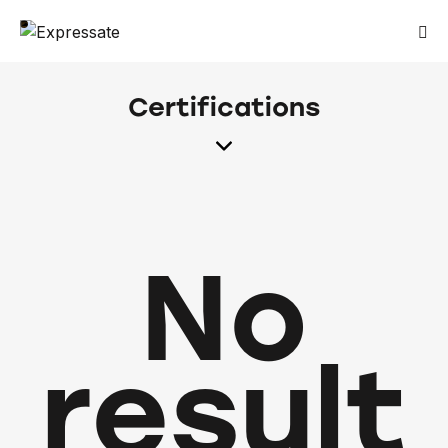
Certifications
No
result